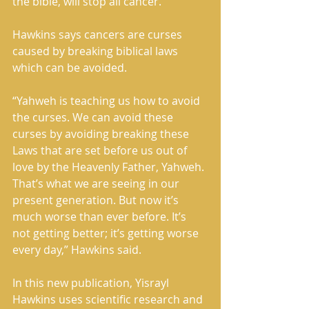
the bible, will stop all cancer. 
Hawkins says cancers are curses 
caused by breaking biblical laws 
which can be avoided. 
“Yahweh is teaching us how to avoid 
the curses. We can avoid these 
curses by avoiding breaking these 
Laws that are set before us out of 
love by the Heavenly Father, Yahweh. 
That’s what we are seeing in our 
present generation. But now it’s 
much worse than ever before. It’s 
not getting better; it’s getting worse 
every day,” Hawkins said. 
In this new publication, Yisrayl 
Hawkins uses scientific research and 