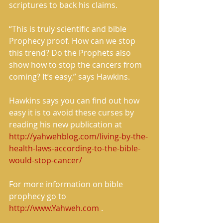
scriptures to back his claims. 
“This is truly scientific and bible 
Prophecy proof. How can we stop 
this trend? Do the Prophets also 
show how to stop the cancers from 
coming? It’s easy,” says Hawkins. 
Hawkins says you can find out how 
easy it is to avoid these curses by 
reading his new publication at 
http://yahwehblog.com/living-by-the-
health-laws-according-to-the-bible-
would-stop-cancer/
For more information on bible 
prophecy go to 
http://www.Yahweh.com
 . 