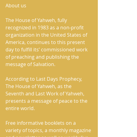
About us 
The House of Yahweh, fully 
recognized in 1983 as a non-profit 
organization in the United States of 
America, continues to this present 
day to fulfill its’ commissioned work 
of preaching and publishing the 
message of Salvation. 
According to Last Days Prophecy, 
The House of Yahweh, as the 
Seventh and Last Work of Yahweh, 
presents a message of peace to the 
entire world. 
Free informative booklets on a 
variety of topics, a monthly magazine 