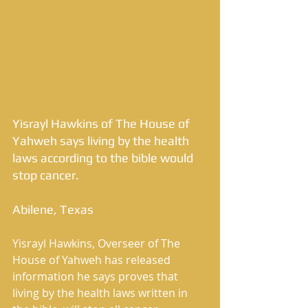
Yisrayl Hawkins of The House of 
Yahweh says living by the health 
laws according to the bible would 
stop cancer. 
Abilene, Texas 
Yisrayl Hawkins, Overseer of The 
House of Yahweh has released 
information he says proves that 
living by the health laws written in 