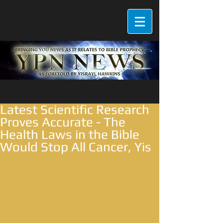
Latest Scientific Research
Proves Accurate - The
Health Laws in the Bible
Would Stop All Cancer, Yis