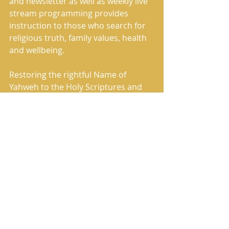
and newsletter as well as weekly live 
stream programming provides 
instruction to those who search for 
religious truth, family values, health 
and wellbeing.     
Restoring the rightful Name of 
Yahweh to the Holy Scriptures and 
ascribing to Him the loving, caring 
attributes that establishes Yahweh 
as the One and Only Heavenly Father 
is at the core of all teaching from the 
Great House of Yahweh. Father 
Yahweh gave mankind a pattern for 
living, a code of conduct, which The 
House of Yahweh teaches and 
promotes as The Body of 613 Laws 
established by Yahweh Himself from 
the very beginning.