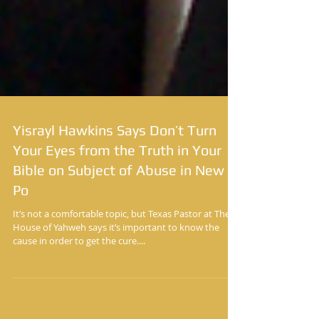
Yisrayl Hawkins Says Don’t Turn
Your Eyes from the Truth in Your
Bible on Subject of Abuse in New
Po
It’s not a comfortable topic, but Texas Pastor at The
House of Yahweh says it’s important to know the
cause in order to get the cure....