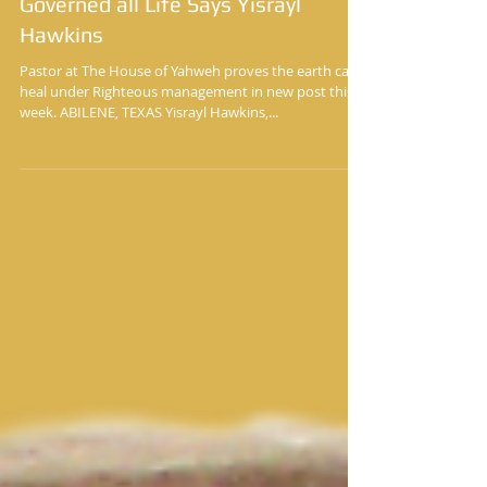
The Garden of Eden Was Perfect
Because of the Laws That
Governed all Life Says Yisrayl
Hawkins
Pastor at The House of Yahweh proves the earth can
heal under Righteous management in new post this
week. ABILENE, TEXAS Yisrayl Hawkins,...