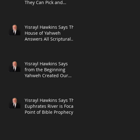
They Can Pick and
Choose What to Teach
Their Followers in L
te
Yisrayl Hawkins Says The
House of Yahweh
Answers All Scriptural
Questions With
Scripture in New Post
Yisrayl Hawkins Says
from the Beginning
Yahweh Created Our
Seven-Day Week and
The Seventh Day Will A
Yisrayl Hawkins Says The
em
Euphrates River is Focal
E,
Point of Bible Prophecy
in New Post