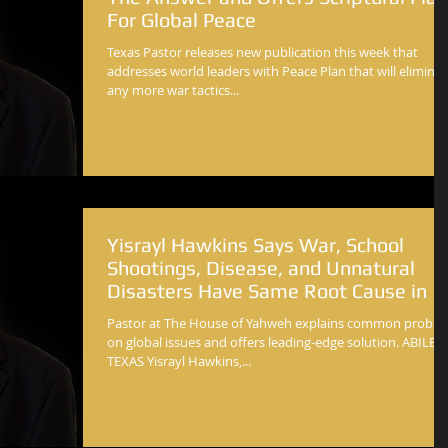
For Global Peace
Texas Pastor releases new publication this week that
addresses world leaders with Peace Plan that will elimina
any more war tactics...
Yisrayl Hawkins Says War, School
Shootings, Disease, and Unnatural
Disasters Have Same Root Cause in
Pastor at The House of Yahweh explains common probl
on global issues and offers leading-edge solution. ABILEN
TEXAS Yisrayl Hawkins,...