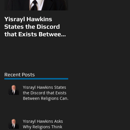
Yisrayl Hawkins
Yisrayl Hawkins
States the Discord
Asks Why Religions
that Exists Between
Think They Can Pick
Religions Can Be
and Choose What to
Eliminated With
Teach Their
Correct Answ
Followers in L
Recent Posts
Yisrayl Hawkins States
the Discord that Exists
Between Religions Can
Be Eliminated With
Correct Answ
Yisrayl Hawkins Asks
Why Religions Think