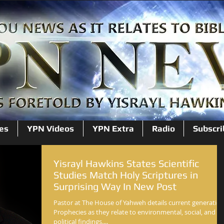
es
YPN Videos
YPN Extra
Radio
Subscri
Yisrayl Hawkins States Scientific
Studies Match Holy Scriptures in
Surprising Way In New Post
Pastor at The House of Yahweh details current generatio
Prophecies as they relate to environmental, social, and
political findings....