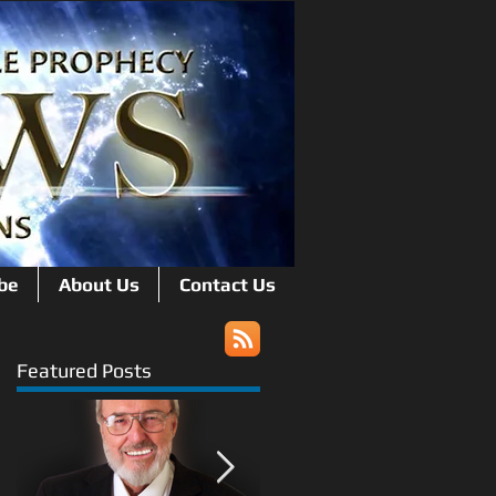
be
About Us
Contact Us
Featured Posts
n