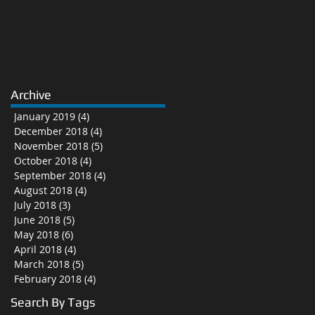
Archive
January 2019
(4)
4 posts
December 2018
(4)
4 posts
November 2018
(5)
5 posts
October 2018
(4)
4 posts
September 2018
(4)
4 posts
August 2018
(4)
4 posts
July 2018
(3)
3 posts
June 2018
(5)
5 posts
May 2018
(6)
6 posts
April 2018
(4)
4 posts
March 2018
(5)
5 posts
February 2018
(4)
4 posts
Search By Tags