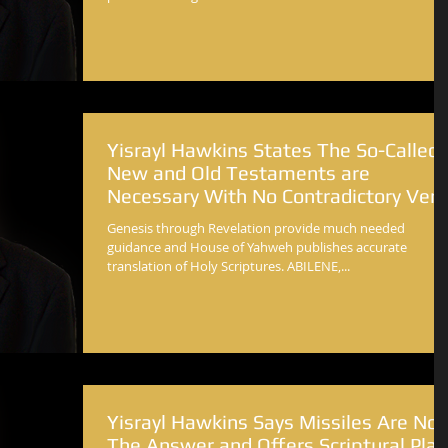
Yisrayl Hawkins States The So-Called
New and Old Testaments are
Necessary With No Contradictory Vers
Genesis through Revelation provide much needed
guidance and House of Yahweh publishes accurate
translation of Holy Scriptures. ABILENE,...
Yisrayl Hawkins Says Missiles Are Not
The Answer and Offers Scriptural Plan