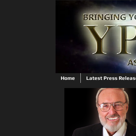
Home
Latest Press Releas