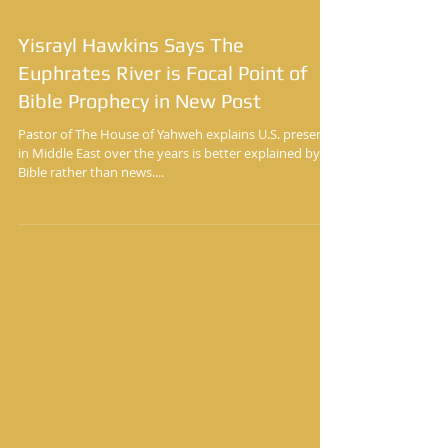
Yisrayl Hawkins Says The
Euphrates River is Focal Point of
Bible Prophecy in New Post
Pastor of The House of Yahweh explains U.S. presence
in Middle East over the years is better explained by
Bible rather than news....