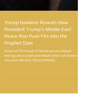
Yisrayl Hawkins Reveals How
President Trump’s Middle East
Peace Plan Push Fits into the
Prophet Dani
Pastor at The House of Yahweh proves biblical
writings are accurate and details what it all means in
new post ABILENE, TEXAS (PRWEB)...