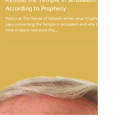
Yisrayl Hawkins Says It’s Time to
Rebuild the Temple in Jerusalem
According to Prophecy
Pastor at The House of Yahweh writes what Prophecy
says concerning the Temple in Jerusalem and why the
time is ripe in new post this...