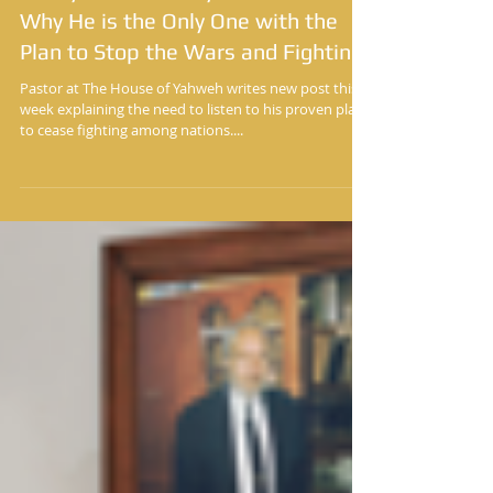
Yisrayl Hawkins Says He Can Prove
Why He is the Only One with the
Plan to Stop the Wars and Fighting
Pastor at The House of Yahweh writes new post this
week explaining the need to listen to his proven plan
to cease fighting among nations....