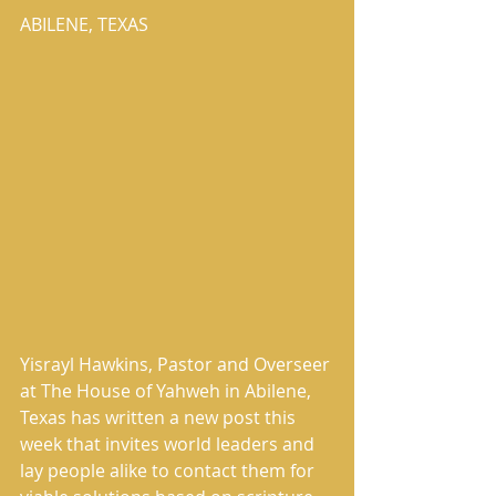
ABILENE, TEXAS
Yisrayl Hawkins, Pastor and Overseer 
at The House of Yahweh in Abilene, 
Texas has written a new post this 
week that invites world leaders and 
lay people alike to contact them for 