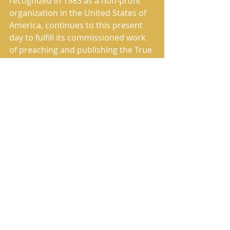
recognized in 1983 as a non-profit 
organization in the United States of 
America, continues to this present 
day to fulfill its commissioned work 
of preaching and publishing the True 
Message of Salvation.
The House of Yahweh correctly 
translated, restored and published 
The Book of Yahweh in 1987. It has 
the Sacred Names restored in all the 
correct places, and many of the 
mistranslated Scriptures have been 
correctly translated.