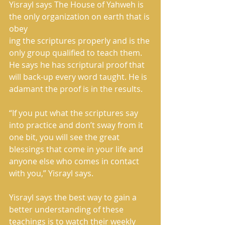
Yisrayl says The House of Yahweh is 
the only organization on earth that is 
obey
ing the scriptures properly and is the 
only group qualified to teach them. 
He says he has scriptural proof that 
will back-up every word taught. He is 
adamant the proof is in the results.
“If you put what the scriptures say 
into practice and don’t sway from it 
one bit, you will see the great 
blessings that come in your life and 
anyone else who comes in contact 
with you,” Yisrayl says.
Yisrayl says the best way to gain a 
better understanding of these 
teachings is to watch their weekly 