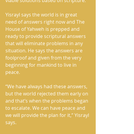
viable solutions based on scripture.
Yisrayl says the world is in great 
need of answers right now and The 
House of Yahweh is prepped and 
ready to provide scriptural answers 
that will eliminate problems in any 
situation. He says the answers are 
foolproof and given from the very 
beginning for mankind to live in 
peace.
“We have always had these answers, 
but the world rejected them early on 
and that’s when the problems began 
to escalate. We can have peace and 
we will provide the plan for it,” Yisrayl 
says.