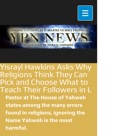
Yisrayl Hawkins Asks Why
Religions Think They Can
Pick and Choose What to
Teach Their Followers in L
Pastor at The House of Yahweh 
states among the many errors 
found in religions, ignoring the 
Name Yahweh is the most 
harmful.