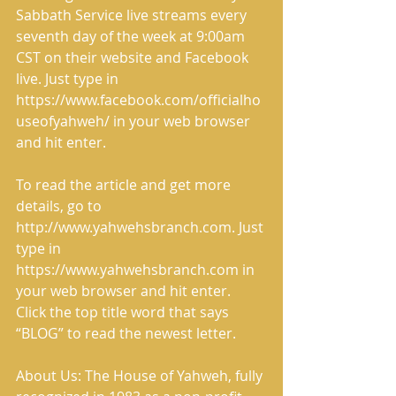
Sabbath Service live streams every 
seventh day of the week at 9:00am 
CST on their website and Facebook 
live. Just type in 
https://www.facebook.com/officialho
useofyahweh/ in your web browser 
and hit enter.
To read the article and get more 
details, go to 
http://www.yahwehsbranch.com. Just 
type in 
https://www.yahwehsbranch.com in 
your web browser and hit enter. 
Click the top title word that says 
“BLOG” to read the newest letter.
About Us: The House of Yahweh, fully 