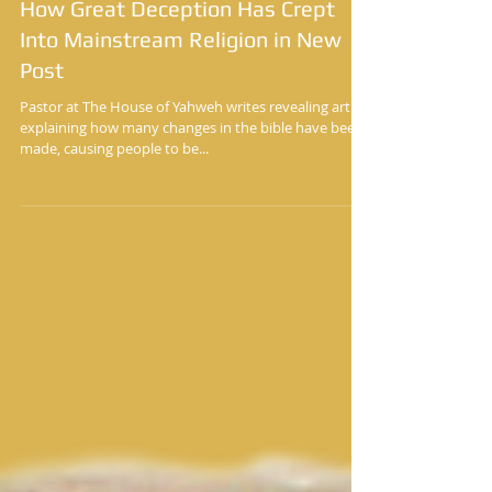
Yisrayl Hawkins Says He Will Show
How Great Deception Has Crept
Into Mainstream Religion in New
Post
Pastor at The House of Yahweh writes revealing article
explaining how many changes in the bible have been
made, causing people to be...