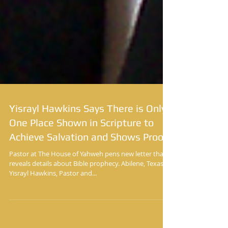
Yisrayl Hawkins Says There is Only
One Place Shown in Scripture to
Achieve Salvation and Shows Proof
Pastor at The House of Yahweh pens new letter that
reveals details about Bible prophecy. Abilene, Texas
Yisrayl Hawkins, Pastor and...