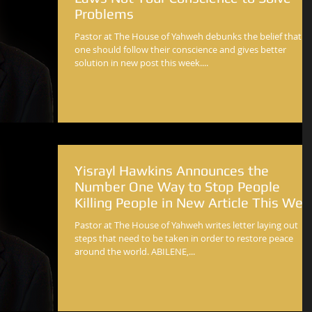
Problems
Pastor at The House of Yahweh debunks the belief that
one should follow their conscience and gives better
solution in new post this week....
Yisrayl Hawkins Announces the
Number One Way to Stop People
Killing People in New Article This Wee
Pastor at The House of Yahweh writes letter laying out
steps that need to be taken in order to restore peace
around the world. ABILENE,...