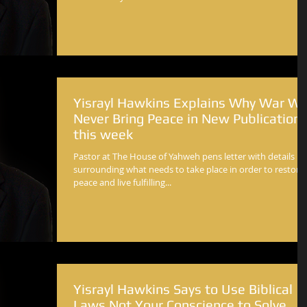
Yisrayl Hawkins Explains Why War Wil
Never Bring Peace in New Publication
this week
Pastor at The House of Yahweh pens letter with details
surrounding what needs to take place in order to restore
peace and live fulfilling...
Yisrayl Hawkins Says to Use Biblical
Laws Not Your Conscience to Solve