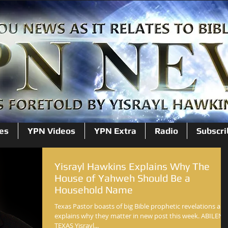
es
YPN Videos
YPN Extra
Radio
Subscri
Yisrayl Hawkins Explains Why The
House of Yahweh Should Be a
Household Name
Texas Pastor boasts of big Bible prophetic revelations an
explains why they matter in new post this week. ABILENE
TEXAS Yisrayl...