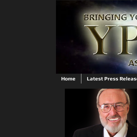
Home
Latest Press Releas