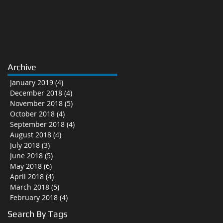
Archive
January 2019
(4)
4 posts
December 2018
(4)
4 posts
November 2018
(5)
5 posts
October 2018
(4)
4 posts
September 2018
(4)
4 posts
August 2018
(4)
4 posts
July 2018
(3)
3 posts
June 2018
(5)
5 posts
May 2018
(6)
6 posts
April 2018
(4)
4 posts
March 2018
(5)
5 posts
February 2018
(4)
4 posts
Search By Tags