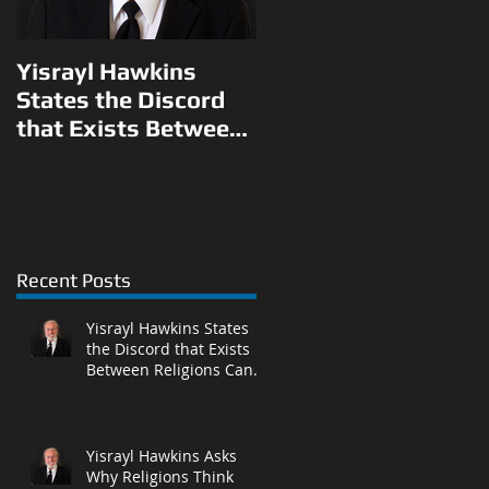
Yisrayl Hawkins
Yisrayl Hawkins
States the Discord
Asks Why Religions
that Exists Between
Think They Can Pick
Religions Can Be
and Choose What to
l
Eliminated With
Teach Their
Correct Answ
Followers in L
Recent Posts
Yisrayl Hawkins States
the Discord that Exists
Between Religions Can
Be Eliminated With
Correct Answ
Yisrayl Hawkins Asks
Why Religions Think