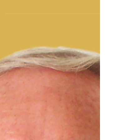
Order to Restore its Original Glory
Says Yisrayl Hawkins in New Post
Pastor at The House of Yahweh refers to biblical
teachings to solve age-old world problems and says
it’s time to clean up our acts,...