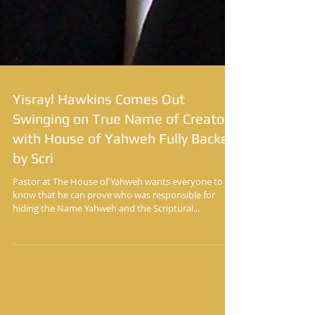
Yisrayl Hawkins Comes Out
Swinging on True Name of Creator
with House of Yahweh Fully Backed
by Scri
Pastor at The House of Yahweh wants everyone to
know that he can prove who was responsible for
hiding the Name Yahweh and the Scriptural...