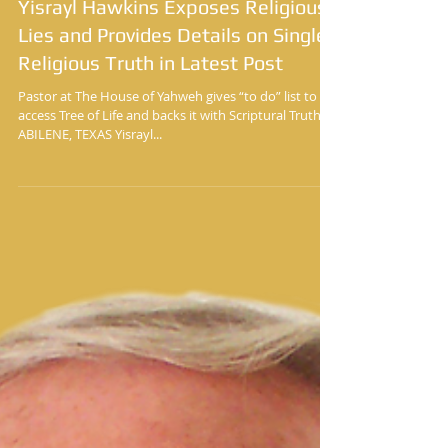
Yisrayl Hawkins Exposes Religious
Lies and Provides Details on Single
Religious Truth in Latest Post
Pastor at The House of Yahweh gives “to do” list to
access Tree of Life and backs it with Scriptural Truth
ABILENE, TEXAS Yisrayl...