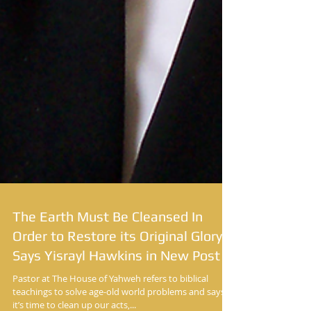
The Earth Must Be Cleansed In