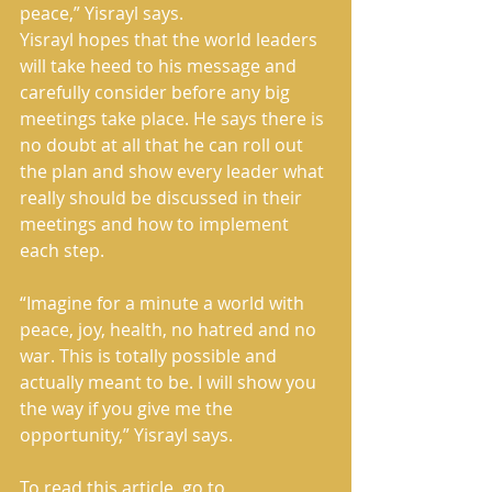
peace,” Yisrayl says.
Yisrayl hopes that the world leaders 
will take heed to his message and 
carefully consider before any big 
meetings take place. He says there is 
no doubt at all that he can roll out 
the plan and show every leader what 
really should be discussed in their 
meetings and how to implement 
each step.
“Imagine for a minute a world with 
peace, joy, health, no hatred and no 
war. This is totally possible and 
actually meant to be. I will show you 
the way if you give me the 
opportunity,” Yisrayl says.
To read this article, go to