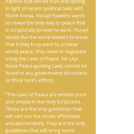
nations that will be true and lasting. 
In light of recent political talks with 
North Korea, Yisrayl Hawkins wants 
to reveal the only way to peace that 
is scripturally proven to work. Yisrayl 
would like the world leaders to know 
that if they truly want to achieve 
world peace, they need to negotiate 
using the Laws of Peace. He says 
these Peace-guiding Laws cannot be 
found in any government document 
or think tank’s efforts.
“The Laws of Peace are written pure 
and simple in the Holy Scriptures. 
Those are the only guidelines that 
will sort out the issues effectively 
and permanently. They are the only 
guidelines that will bring world 