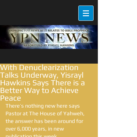
With Denuclearization
Talks Underway, Yisrayl
Hawkins Says There is a
Better Way to Achieve
Peace
There’s nothing new here says 
Pastor at The House of Yahweh, 
the answer has been around for 
over 6,000 years, in new 
publication this week