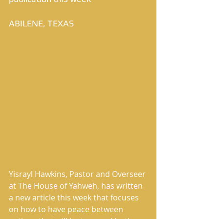
ABILENE, TEXAS
Yisrayl Hawkins, Pastor and Overseer 
at The House of Yahweh, has written 
a new article this week that focuses 
on how to have peace between 