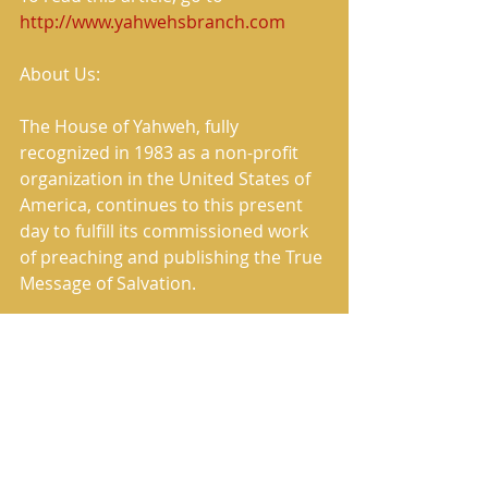
http://www.yahwehsbranch.com
About Us:
The House of Yahweh, fully 
recognized in 1983 as a non-profit 
organization in the United States of 
America, continues to this present 
day to fulfill its commissioned work 
of preaching and publishing the True 
Message of Salvation.
The House of Yahweh has correctly 
restored the Heavenly Father’s 
Name and the Savior’s True Name in 
the translation named in Scripture 
as The Book of Yahweh.