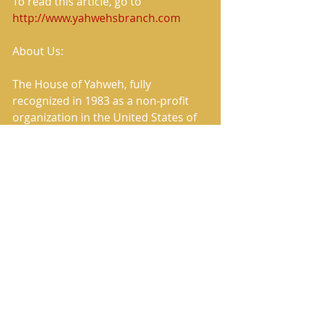
To read this article, go to 
http://www.yahwehsbranch.com
About Us:
The House of Yahweh, fully 
recognized in 1983 as a non-profit 
organization in the United States of 
America, continues to this present 
day to fulfill its commissioned work 
of preaching and publishing the True 
Message of Salvation.
The House of Yahweh has correctly 
restored the Heavenly Father’s 
Name and the Savior’s True Name in 
the translation named in Scripture 
as The Book of Yahweh.