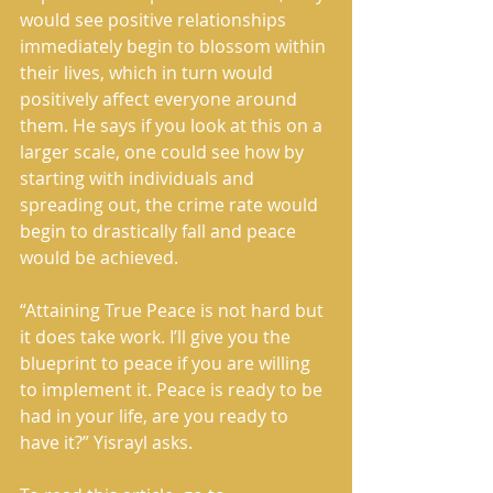
would see positive relationships 
immediately begin to blossom within 
their lives, which in turn would 
positively affect everyone around 
them. He says if you look at this on a 
larger scale, one could see how by 
starting with individuals and 
spreading out, the crime rate would 
begin to drastically fall and peace 
would be achieved.
“Attaining True Peace is not hard but 
it does take work. I’ll give you the 
blueprint to peace if you are willing 
to implement it. Peace is ready to be 
had in your life, are you ready to 
have it?” Yisrayl asks.