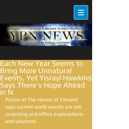
Each New Year Seems to
Bring More Unnatural
Events, Yet Yisrayl Hawkins
Says There’s Hope Ahead
in N
Pastor at The House of Yahweh 
says current world events are not 
surprising and offers explanations 
and solutions.