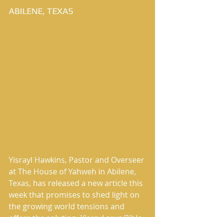
ABILENE, TEXAS
Yisrayl Hawkins, Pastor and Overseer 
at The House of Yahweh in Abilene, 
Texas, has released a new article this 
week that promises to shed light on 
the growing world tensions and 