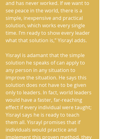
and has never worked. If we want to 
see peace in the world, there is a 
simple, inexpensive and practical 
solution, which works every single 
time. I’m ready to show every leader 
what that solution is,” Yisrayl adds.
Yisrayl is adamant that the simple 
solution he speaks of can apply to 
any person in any situation to 
improve the situation. He says this 
solution does not have to be given 
only to leaders. In fact, world leaders 
would have a faster, far-reaching 
effect if every individual were taught; 
Yisrayl says he is ready to teach 
them all. Yisrayl promises that if 
individuals would practice and 
implement this proven method, they 