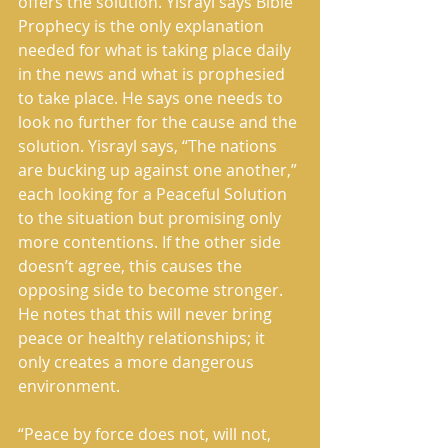
offers the solution. Yisrayl says Bible 
Prophecy is the only explanation 
needed for what is taking place daily 
in the news and what is prophesied 
to take place. He says one needs to 
look no further for the cause and the 
solution. Yisrayl says, “The nations 
are bucking up against one another,” 
each looking for a Peaceful Solution 
to the situation but promising only 
more contentions. If the other side 
doesn’t agree, this causes the 
opposing side to become stronger. 
He notes that this will never bring 
peace or healthy relationships; it 
only creates a more dangerous 
environment.
“Peace by force does not, will not, 