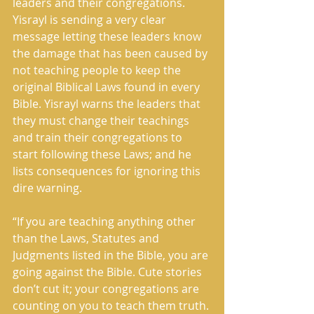
leaders and their congregations. 
Yisrayl is sending a very clear 
message letting these leaders know 
the damage that has been caused by 
not teaching people to keep the 
original Biblical Laws found in every 
Bible. Yisrayl warns the leaders that 
they must change their teachings 
and train their congregations to 
start following these Laws; and he 
lists consequences for ignoring this 
dire warning.
“If you are teaching anything other 
than the Laws, Statutes and 
Judgments listed in the Bible, you are 
going against the Bible. Cute stories 
don’t cut it; your congregations are 
counting on you to teach them truth. 