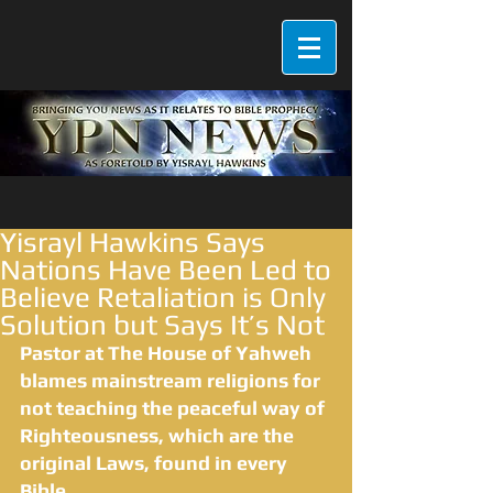
Yisrayl Hawkins Says
Nations Have Been Led to
Believe Retaliation is Only
Solution but Says It’s Not
Pastor at The House of Yahweh 
blames mainstream religions for 
not teaching the peaceful way of 
Righteousness, which are the 
original Laws, found in every 
Bible.