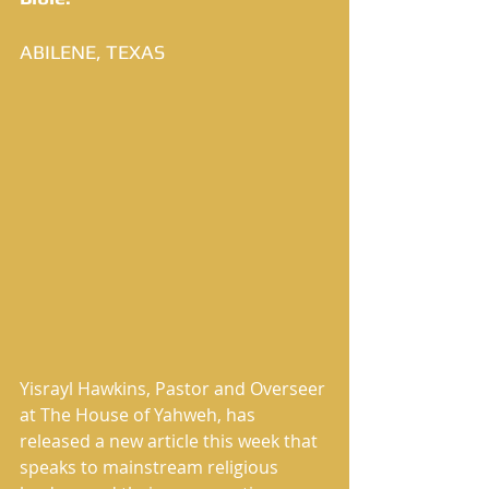
ABILENE, TEXAS
Yisrayl Hawkins, Pastor and Overseer 
at The House of Yahweh, has 
released a new article this week that 
speaks to mainstream religious 