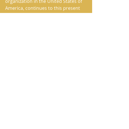
organization in the United States of 
America, continues to this present 
day to fulfill its commissioned work 
of preaching and publishing the True 
Message of Salvation.
The House of Yahweh has correctly 
restored the Heavenly Father’s 
Name and the Savior’s True Name in 
the translation named in Scripture 
as The Book of Yahweh.
Comments