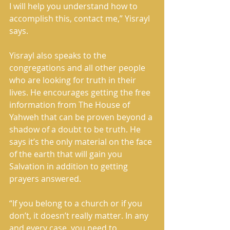
I will help you understand how to 
accomplish this, contact me,” Yisrayl 
says.
Yisrayl also speaks to the 
congregations and all other people 
who are looking for truth in their 
lives. He encourages getting the free 
information from The House of 
Yahweh that can be proven beyond a 
shadow of a doubt to be truth. He 
says it’s the only material on the face 
of the earth that will gain you 
Salvation in addition to getting 
prayers answered.
“If you belong to a church or if you 
don’t, it doesn’t really matter. In any 
and every case, you need to 