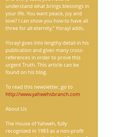
understand what brings blessings in 
your life. You want peace, joy and 
love? I can show you how to have all 
three for all eternity,” Yisrayl adds.
Yisrayl goes into lengthy detail in his 
publication and gives many cross-
references in order to prove this 
urgent Truth. This article can be 
found on his blog.
To read this newsletter, go to 
http://www.yahwehsbranch.com
About Us
The House of Yahweh, fully 
recognized in 1983 as a non-profit 