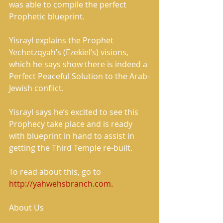
was able to compile the perfect 
Prophetic blueprint.
Yisrayl explains the Prophet 
Yechetzqyah’s (Ezekiel’s) visions, 
which he says show there is indeed a 
Perfect Peaceful Solution to the Arab-
Jewish conflict.
Yisrayl says he’s excited to see this 
Prophecy take place and is ready 
with blueprint in hand to assist in 
getting the Third Temple re-built.
To read about this, go to 
http://yahwehsbranch.com.
About Us