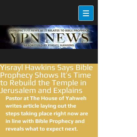
Yisrayl Hawkins Says Bible
Prophecy Shows It’s Time
to Rebuild the Temple in
Jerusalem and Explains
Pastor at The House of Yahweh 
writes article laying out the 
steps taking place right now are 
in line with Bible Prophecy and 
reveals what to expect next.