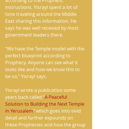
according to the Prophetic 
instructions. Yisrayl spent a lot of 
time traveling around the Middle 
East sharing this information. He 
says he was well received by most 
government leaders there.
“We have the Temple model with the 
perfect blueprint according to 
Prophecy. Anyone can see what it 
looks like and how we know this to 
be so,” Yisrayl says.
Yisrayl wrote a publication some 
years back called “
A Peaceful 
Solution to Building the Next Temple 
in Yerusalem
” which goes into vivid 
detail and further expounds on 
these Prophecies and how the group 