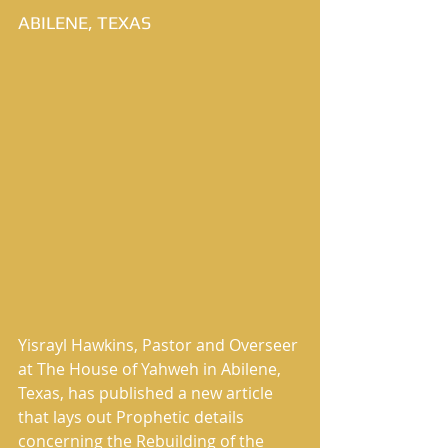
ABILENE, TEXAS
Yisrayl Hawkins, Pastor and Overseer 
at The House of Yahweh in Abilene, 
Texas, has published a new article 
that lays out Prophetic details 
concerning the Rebuilding of the 