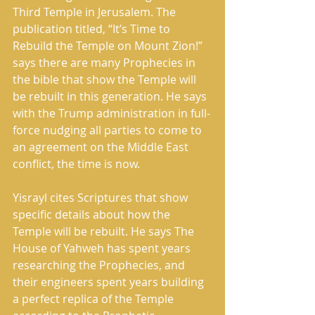
Third Temple in Jerusalem. The 
publication titled, “It’s Time to 
Rebuild the Temple on Mount Zion!” 
says there are many Prophecies in 
the bible that show the Temple will 
be rebuilt in this generation. He says 
with the Trump administration in full-
force nudging all parties to come to 
an agreement on the Middle East 
conflict, the time is now.
Yisrayl cites Scriptures that show 
specific details about how the 
Temple will be rebuilt. He says The 
House of Yahweh has spent years 
researching the Prophecies, and 
their engineers spent years building 
a perfect replica of the Temple 