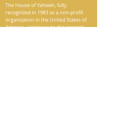
The House of Yahweh, fully 
recognized in 1983 as a non-profit 
organization in the United States of 
America, continues to this present 
day to fulfill its commissioned work 
of preaching and publishing the True 
Message of Salvation.
The House of Yahweh has correctly 
restored the Heavenly Father’s 
Name and the Savior’s True Name in 
the translation named in Scripture 
as The Book of Yahweh.