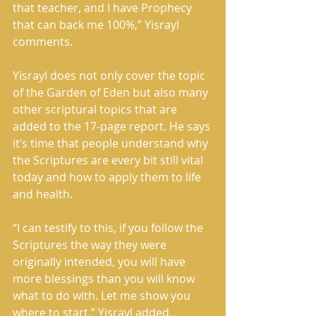
that teacher, and I have Prophecy 
that can back me 100%,” Yisrayl 
comments.
Yisrayl does not only cover the topic 
of the Garden of Eden but also many 
other scriptural topics that are 
added to the 17-page report. He says 
it’s time that people understand why 
the Scriptures are every bit still vital 
today and how to apply them to life 
and health.
“I can testify to this, if you follow the 
Scriptures the way they were 
originally intended, you will have 
more blessings than you will know 
what to do with. Let me show you 
where to start,” Yisrayl added.