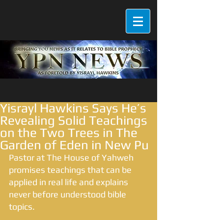
Yisrayl Hawkins Says He’s
Revealing Solid Teachings
on the Two Trees in The
Garden of Eden in New Pu
Pastor at The House of Yahweh 
promises teachings that can be 
applied in real life and explains 
never before understood bible 
topics.