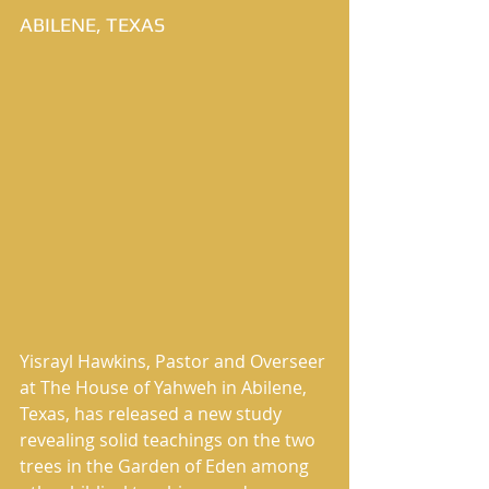
ABILENE, TEXAS
Yisrayl Hawkins, Pastor and Overseer 
at The House of Yahweh in Abilene, 
Texas, has released a new study 
revealing solid teachings on the two 
trees in the Garden of Eden among 