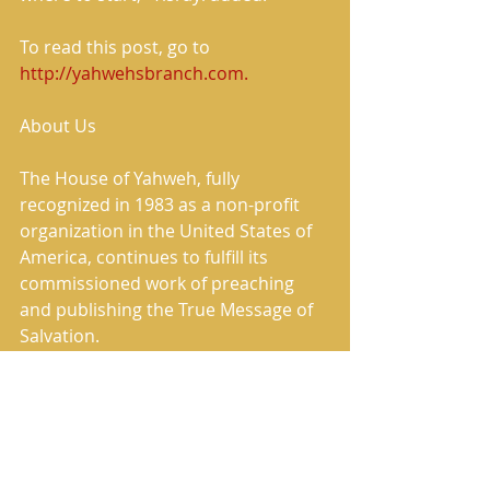
To read this post, go to
http://yahwehsbranch.com.
About Us
The House of Yahweh, fully 
recognized in 1983 as a non-profit 
organization in the United States of 
America, continues to fulfill its 
commissioned work of preaching 
and publishing the True Message of 
Salvation.
The House of Yahweh has correctly 
restored the Heavenly Father’s and 
the Savior’s True Names in the 
translation named in Scripture as 