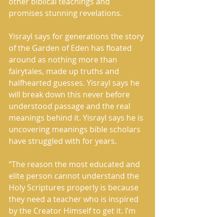
other biblical teachings and 
promises stunning revelations.
Yisrayl says for generations the story 
of the Garden of Eden has floated 
around as nothing more than 
fairytales, made up truths and 
halfhearted guesses. Yisrayl says he 
will break down this never before 
understood passage and the real 
meanings behind it. Yisrayl says he is 
uncovering meanings bible scholars 
have struggled with for years.
“The reason the most educated and 
elite person cannot understand the 
Holy Scriptures properly is because 
they need a teacher who is inspired 
by the Creator Himself to get it. I’m 