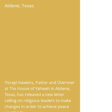
Abilene, Texas 
Yisrayl Hawkins, Pastor and Overseer 
at The House of Yahweh in Abilene, 
Texas, has released a new letter 
calling on religious leaders to make 
changes in order to achieve peace 