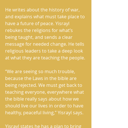
He writes about the history of war, 
and explains what must take place to 
have a future of peace. Yisrayl 
rebukes the religions for what’s 
being taught, and sends a clear 
message for needed change. He tells 
religious leaders to take a deep look 
at what they are teaching the people. 
“We are seeing so much trouble, 
because the Laws in the bible are 
being rejected. We must get back to 
teaching everyone, everywhere what 
the bible really says about how we 
should live our lives in order to have 
healthy, peaceful living,” Yisrayl says. 
Yisrayl states he has a plan to bring 