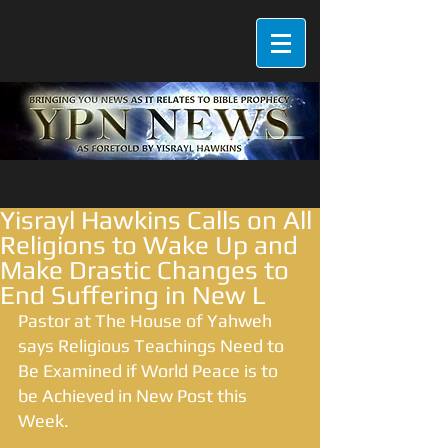
Yisrayl Hawkins Calls on All
Religions to Wake Up and
Make Drastic Changes to
End Suffering in New L
Pastor at The House of Yahweh 
says Religious Teachings Need to 
Be Examined if World Peace is to 
be Achieved in New Post this 
Week. 