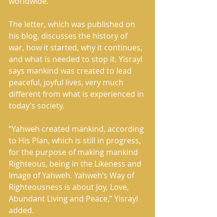
worldwide. 
The letter, which was published on 
his blog, discusses the history of 
war, how it started, why it continues, 
and what is needed to stop it. Yisrayl 
says mankind was created to lead 
peaceful, joyful lives, very much 
different from what is experienced in 
today’s society. 
“Yahweh created mankind, according 
to His Plan, which is still in progress, 
for the purpose of making mankind 
Righteous, being in the Likeness and 
Image of Yahweh. Yahweh’s Way of 
Righteousness is about Joy, Love, 
Abundant Living and Peace,” Yisrayl 
added. 