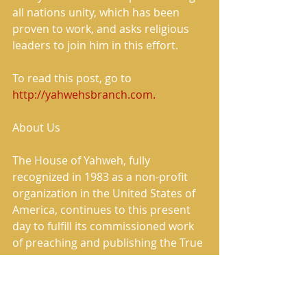
all nations unity, which has been 
proven to work, and asks religious 
leaders to join him in this effort. 
To read this post, go to 
http://yahwehsbranch.com.
About Us 
The House of Yahweh, fully 
recognized in 1983 as a non-profit 
organization in the United States of 
America, continues to this present 
day to fulfill its commissioned work 
of preaching and publishing the True 
Message of Salvation. 
The House of Yahweh has correctly 