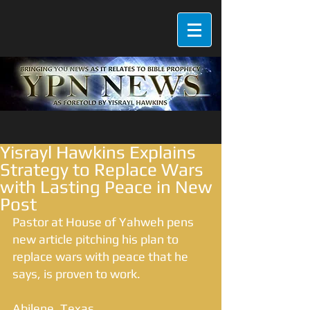
Yisrayl Hawkins Explains
Strategy to Replace Wars
with Lasting Peace in New
Post
Pastor at House of Yahweh pens 
new article pitching his plan to 
replace wars with peace that he 
says, is proven to work. 
Abilene, Texas 