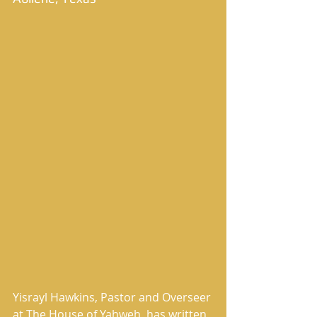
Yisrayl Hawkins, Pastor and Overseer 
at The House of Yahweh, has written 