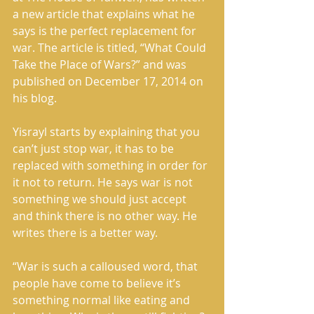
a new article that explains what he 
says is the perfect replacement for 
war. The article is titled, “What Could 
Take the Place of Wars?” and was 
published on December 17, 2014 on 
his blog. 
Yisrayl starts by explaining that you 
can’t just stop war, it has to be 
replaced with something in order for 
it not to return. He says war is not 
something we should just accept 
and think there is no other way. He 
writes there is a better way. 
“War is such a calloused word, that 
people have come to believe it’s 
something normal like eating and 