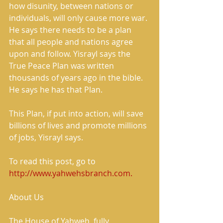
how disunity, between nations or 
individuals, will only cause more war. 
He says there needs to be a plan 
that all people and nations agree 
upon and follow. Yisrayl says the 
True Peace Plan was written 
thousands of years ago in the bible. 
He says he has that Plan. 
This Plan, if put into action, will save 
billions of lives and promote millions 
of jobs, Yisrayl says. 
To read this post, go to 
http://www.yahwehsbranch.com.
About Us 
The House of Yahweh, fully 