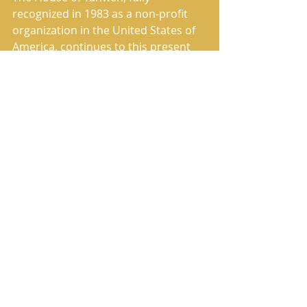
recognized in 1983 as a non-profit 
organization in the United States of 
America, continues to this present 
day to fulfill its commissioned work 
of preaching and publishing the True 
Message of Salvation. 
The House of Yahweh has correctly 
restored the Heavenly Father’s 
Name and the Savior’s True Name in 
the translation named in Scripture 
as The Book of Yahweh. 