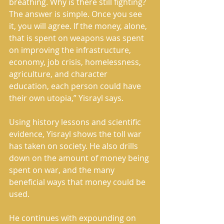
breathing. Why is there still fighting? 
The answer is simple. Once you see 
it, you will agree. If the money, alone, 
that is spent on weapons was spent 
on improving the infrastructure, 
economy, job crisis, homelessness, 
agriculture, and character 
education, each person could have 
their own utopia,” Yisrayl says. 
Using history lessons and scientific 
evidence, Yisrayl shows the toll war 
has taken on society. He also drills 
down on the amount of money being 
spent on war, and the many 
beneficial ways that money could be 
used. 
He continues with expounding on 