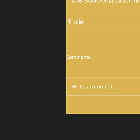
Laws established by Yahweh, Him
Comments
Write a comment...