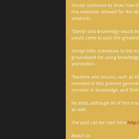
Yisrayl continues to show how 
this evolution allowed for the a
advances. 
“Daniyl said knowledge would be
would come to pass the greatest t
Yisrayl links sicknesses to the i
groundwork for using knowledge 
and bodies. 
“Bacteria and viruses, such as H
invented in this present generat
increase in knowledge, and then t
He adds, although all of this tr
as well. 
The post can be read here 
http
About Us 