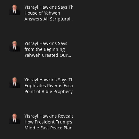
Yisrayl Hawkins Says The
House of Yahweh
Answers All Scriptural
Questions With
Scripture in New Post
Yisrayl Hawkins Says
from the Beginning
Yahweh Created Our
Seven-Day Week and
The Seventh Day Will A
Yisrayl Hawkins Says The
Euphrates River is Focal
Point of Bible Prophecy
in New Post
Yisrayl Hawkins Reveals
How President Trump’s
Middle East Peace Plan
Push Fits into the