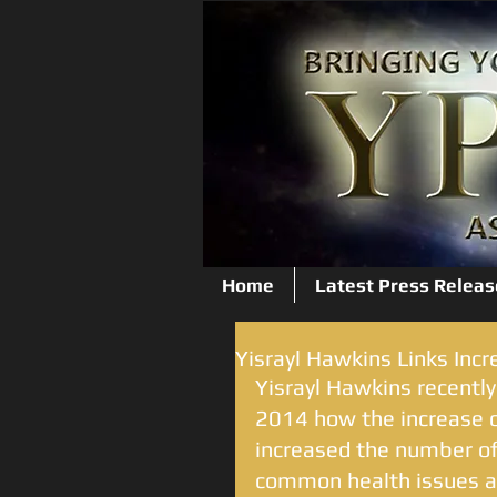
Home
Latest Press Releas
Yisrayl Hawkins Links Incr
Yisrayl Hawkins recently
2014 how the increase o
increased the number of
common health issues an