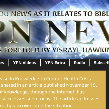
es
YPN Videos
YPN Extra
Radio
Subscri
ease in Knowledge to Current Health Crisis
 shared in an article published November 19, 
f knowledge, through the internet, has 
 sicknesses seen today. The article addresses 
d tips to overcome the situation. 