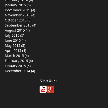
January 2016
(5)
5 posts
December 2015
(4)
4 posts
November 2015
(4)
4 posts
October 2015
(5)
5 posts
September 2015
(4)
4 posts
August 2015
(4)
4 posts
July 2015
(5)
5 posts
June 2015
(4)
4 posts
May 2015
(5)
5 posts
April 2015
(4)
4 posts
March 2015
(4)
4 posts
February 2015
(4)
4 posts
January 2015
(5)
5 posts
December 2014
(4)
4 posts
Visit Our :