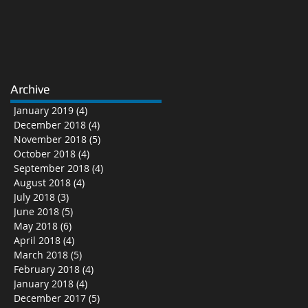
Archive
January 2019
(4)
4 posts
December 2018
(4)
4 posts
November 2018
(5)
5 posts
October 2018
(4)
4 posts
September 2018
(4)
4 posts
August 2018
(4)
4 posts
July 2018
(3)
3 posts
June 2018
(5)
5 posts
May 2018
(6)
6 posts
April 2018
(4)
4 posts
March 2018
(5)
5 posts
February 2018
(4)
4 posts
January 2018
(4)
4 posts
December 2017
(5)
5 posts