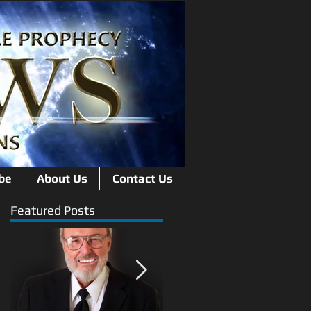
be
About Us
Contact Us
Featured Posts