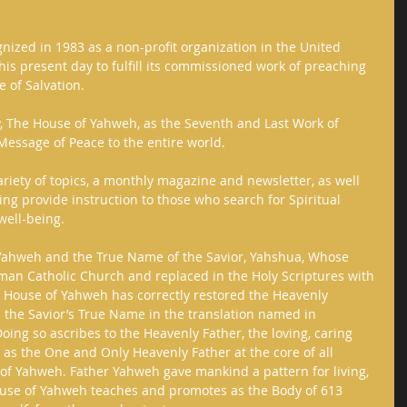
nized in 1983 as a non-profit organization in the United 
his present day to fulfill its commissioned work of preaching 
 of Salvation. 
y, The House of Yahweh, as the Seventh and Last Work of 
essage of Peace to the entire world. 
ariety of topics, a monthly magazine and newsletter, as well 
g provide instruction to those who search for Spiritual 
ell-being.     
 Yahweh and the True Name of the Savior, Yahshua, Whose 
n Catholic Church and replaced in the Holy Scriptures with 
 House of Yahweh has correctly restored the Heavenly 
 the Savior’s True Name in the translation named in 
oing so ascribes to the Heavenly Father, the loving, caring 
 as the One and Only Heavenly Father at the core of all 
of Yahweh. Father Yahweh gave mankind a pattern for living, 
ouse of Yahweh teaches and promotes as the Body of 613 