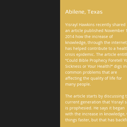
Abilene, Texas  
Yisrayl Hawkins recently shared 
an article published November 1
2014 how the increase of 
knowledge, through the internet,
has helped contribute to a healt
crisis epidemic. The article entit
“Could Bible Prophecy Foretell Y
Sickness or Your Health?” digs in
common problems that are 
affecting the quality of life for 
many people. 
The article starts by discussing 
current generation that Yisrayl s
is prophesied. He says it began 
with the increase in knowledge,
things faster, but that has back