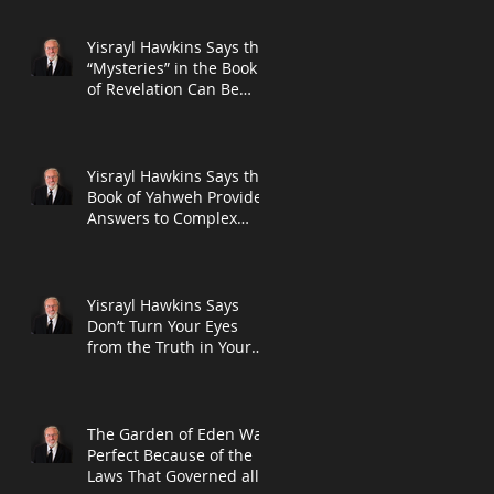
Prophet Dani
Yisrayl Hawkins Says the
“Mysteries” in the Book
of Revelation Can Be
Explained By Using the
Bible I
Yisrayl Hawkins Says the
Book of Yahweh Provides
Answers to Complex
Problems in Newest Post
Yisrayl Hawkins Says
Don’t Turn Your Eyes
from the Truth in Your
Bible on Subject of
Abuse in New Po
The Garden of Eden Was
Perfect Because of the
Laws That Governed all