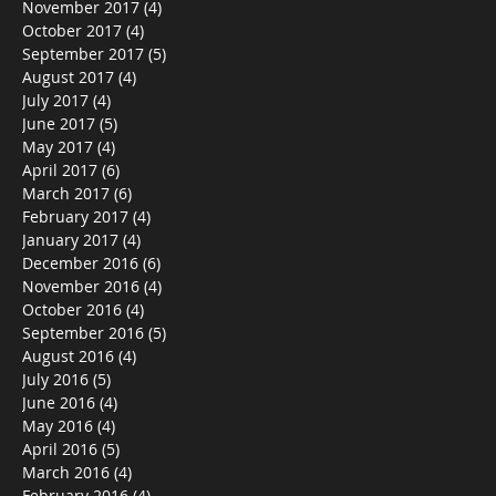
November 2017
(4)
4 posts
October 2017
(4)
4 posts
September 2017
(5)
5 posts
August 2017
(4)
4 posts
July 2017
(4)
4 posts
June 2017
(5)
5 posts
May 2017
(4)
4 posts
April 2017
(6)
6 posts
March 2017
(6)
6 posts
February 2017
(4)
4 posts
January 2017
(4)
4 posts
December 2016
(6)
6 posts
November 2016
(4)
4 posts
October 2016
(4)
4 posts
September 2016
(5)
5 posts
August 2016
(4)
4 posts
July 2016
(5)
5 posts
June 2016
(4)
4 posts
May 2016
(4)
4 posts
April 2016
(5)
5 posts
March 2016
(4)
4 posts
February 2016
(4)
4 posts