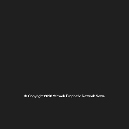
© Copyright 2018 Yahweh Prophetic Network News