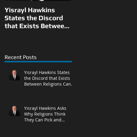
Yisrayl Hawkins
Yisrayl Hawkins
States the Discord
Asks Why Religions
that Exists Between
Think They Can Pick
Religions Can Be
and Choose What to
Eliminated With
Teach Their
Correct Answ
Followers in L
Recent Posts
Yisrayl Hawkins States
the Discord that Exists
Between Religions Can
Be Eliminated With
Correct Answ
Yisrayl Hawkins Asks
Why Religions Think
They Can Pick and
Choose What to Teach
Their Followers in L