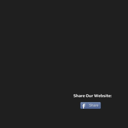
Share Our Website:
Share