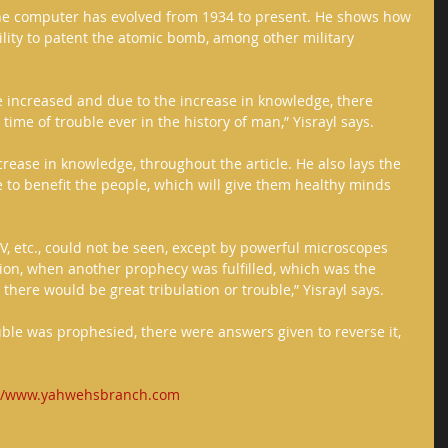
the computer has evolved from 1934 to present. He shows how 
bility to patent the atomic bomb, among other military 
 increased and due to the increase in knowledge, there 
ime of trouble ever in the history of man,” Yisrayl says. 
ncrease in knowledge, throughout the article. He also lays the 
to benefit the people, which will give them healthy minds 
IV, etc., could not be seen, except by powerful microscopes 
ion, when another prophecy was fulfilled, which was the 
here would be great tribulation or trouble,” Yisrayl says. 
ouble was prophesied, there were answers given to reverse it, 
://www.yahwehsbranch.com