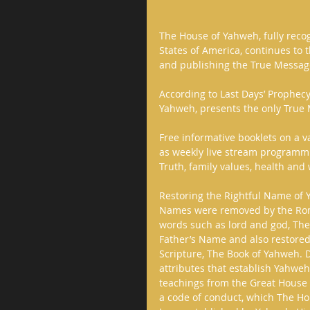
The House of Yahweh, fully recog
States of America, continues to t
and publishing the True Message
According to Last Days’ Prophec
Yahweh, presents the only True M
Free informative booklets on a v
as weekly live stream programmin
Truth, family values, health and w
Restoring the Rightful Name of
Names were removed by the Roma
words such as lord and god, The
Father’s Name and also restored
Scripture, The Book of Yahweh. D
attributes that establish Yahweh
teachings from the Great House 
a code of conduct, which The H