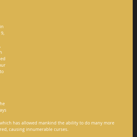
in 
9, 
 
h 
led 
our 
to 
the 
ays 
 which has allowed mankind the ability to do many more 
fired, causing innumerable curses. 