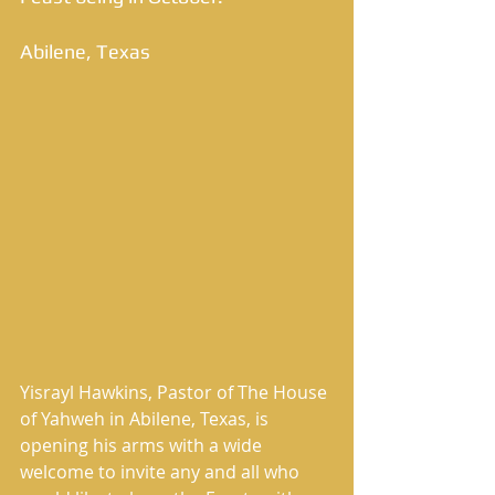
Abilene, Texas 
Yisrayl Hawkins, Pastor of The House 
of Yahweh in Abilene, Texas, is 
opening his arms with a wide 
welcome to invite any and all who 