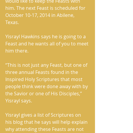
would like to keep the Feasts with 
him. The next Feast is scheduled for 
October 10-17, 2014 in Abilene, 
Texas. 
Yisrayl Hawkins says he is going to a 
Feast and he wants all of you to meet 
him there. 
“This is not just any Feast, but one of 
three annual Feasts found in the 
Inspired Holy Scriptures that most 
people think were done away with by 
the Savior or one of His Disciples,” 
Yisrayl says. 
Yisrayl gives a list of Scriptures on 
his blog that he says will help explain 
why attending these Feasts are not 