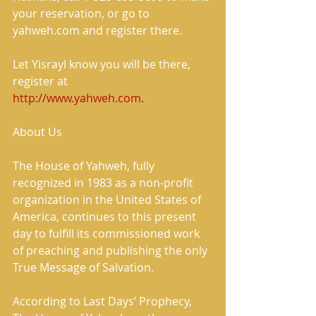
your reservation, or go to 
yahweh.com and register there. 
Let Yisrayl know you will be there, 
register at 
http://www.yahweh.com.
About Us 
The House of Yahweh, fully 
recognized in 1983 as a non-profit 
organization in the United States of 
America, continues to this present 
day to fulfill its commissioned work 
of preaching and publishing the only 
True Message of Salvation. 
According to Last Days’ Prophecy, 