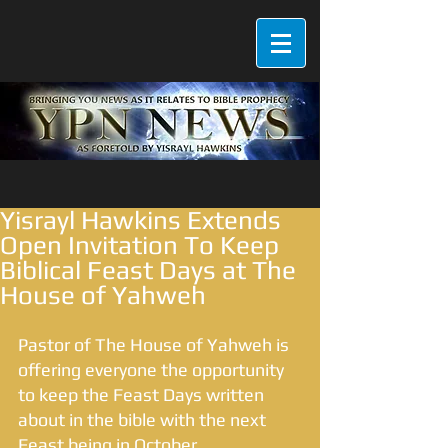
Yisrayl Hawkins Extends
Open Invitation To Keep
Biblical Feast Days at The
House of Yahweh
Pastor of The House of Yahweh is 
offering everyone the opportunity 
to keep the Feast Days written 
about in the bible with the next 
Feast being in October. 