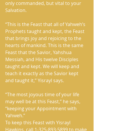
only commanded, but vital to your 
Salvation. 
“This is the Feast that all of Yahweh’s 
Prophets taught and kept, the Feast 
that brings joy and rejoicing to the 
hearts of mankind. This is the same 
Feast that the Savior, Yahshua 
Messiah, and His twelve Disciples 
taught and kept. We will keep and 
teach it exactly as the Savior kept 
and taught it,” Yisrayl says. 
“The most joyous time of your life 
may well be at this Feast,” he says, 
“keeping your Appointment with 
Yahweh.” 
To keep this Feast with Yisrayl 
Hawkins, call 1-325-893-5899 to make 