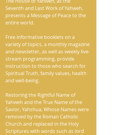
The House of Yahweh, as the 
Seventh and Last Work of Yahweh, 
presents a Message of Peace to the 
entire world. 
Free informative booklets on a 
variety of topics, a monthly magazine 
and newsletter, as well as weekly live- 
stream programming, provide 
instruction to those who search for 
Spiritual Truth, family values, health 
and well-being.     
Restoring the Rightful Name of 
Yahweh and the True Name of the 
Savior, Yahshua, Whose Names were 
removed by the Roman Catholic 
Church and replaced in the Holy 
Scriptures with words such as lord 