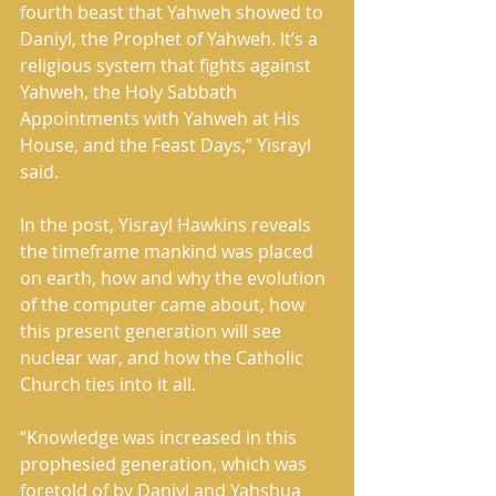
fourth beast that Yahweh showed to 
Daniyl, the Prophet of Yahweh. It’s a 
religious system that fights against 
Yahweh, the Holy Sabbath 
Appointments with Yahweh at His 
House, and the Feast Days,” Yisrayl 
said. 
In the post, Yisrayl Hawkins reveals 
the timeframe mankind was placed 
on earth, how and why the evolution 
of the computer came about, how 
this present generation will see 
nuclear war, and how the Catholic 
Church ties into it all. 
“Knowledge was increased in this 
prophesied generation, which was 
foretold of by Daniyl and Yahshua 