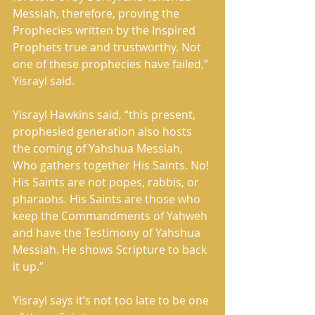
Messiah, therefore, proving the 
Prophecies written by the Inspired 
Prophets true and trustworthy. Not 
one of these prophecies have failed,” 
Yisrayl said. 
Yisrayl Hawkins said, “this present, 
prophesied generation also hosts 
the coming of Yahshua Messiah, 
Who gathers together His Saints. No! 
His Saints are not popes, rabbis, or 
pharaohs. His Saints are those who 
keep the Commandments of Yahweh 
and have the Testimony of Yahshua 
Messiah. He shows Scripture to back 
it up.” 
Yisrayl says it’s not too late to be one 