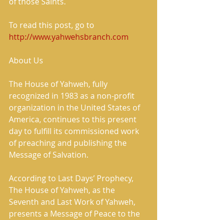
of those Saints. 
To read this post, go to 
http://www.yahwehsbranch.com
About Us 
The House of Yahweh, fully 
recognized in 1983 as a non-profit 
organization in the United States of 
America, continues to this present 
day to fulfill its commissioned work 
of preaching and publishing the 
Message of Salvation. 
According to Last Days’ Prophecy, 
The House of Yahweh, as the 
Seventh and Last Work of Yahweh, 
presents a Message of Peace to the 