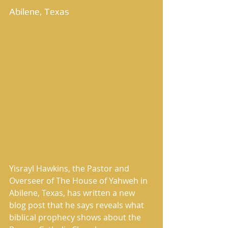
Abilene, Texas 
Yisrayl Hawkins, the Pastor and 
Overseer of The House of Yahweh in 
Abilene, Texas, has written a new 
blog post that he says reveals what 
biblical prophecy shows about the 