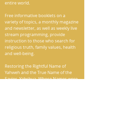
entire world. 
Free informative booklets on a 
variety of topics, a monthly magazine 
and newsletter, as well as weekly live 
stream programming, provide 
instruction to those who search for 
religious truth, family values, health 
and well-being.     
Restoring the Rightful Name of 
Yahweh and the True Name of the 
Savior, Yahshua, Whose Names were 
removed by the Roman Catholic 
Church and replaced in the Holy 
Scriptures with words such as lord 
and god, The House of Yahweh has 
correctly restored the Heavenly 
Father’s Name and also restored the 