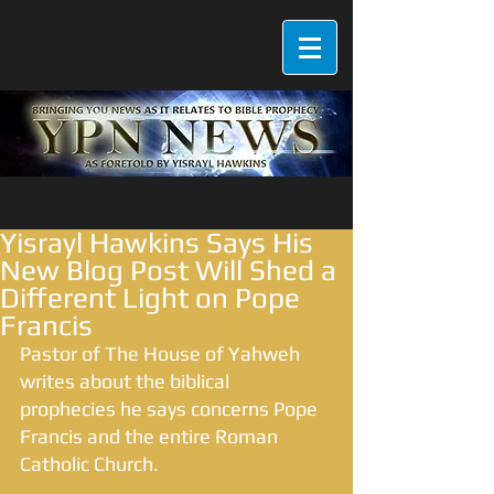
Yisrayl Hawkins Says His
New Blog Post Will Shed a
Different Light on Pope
Francis
Pastor of The House of Yahweh 
writes about the biblical 
prophecies he says concerns Pope 
Francis and the entire Roman 
Catholic Church. 