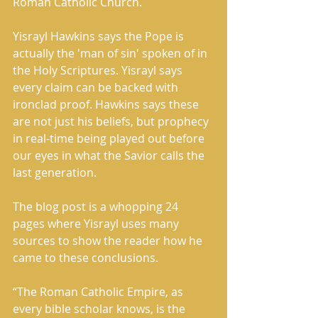
Roman Catholic Church. 
Yisrayl Hawkins says the Pope is 
actually the 'man of sin' spoken of in 
the Holy Scriptures. Yisrayl says 
every claim can be backed with 
ironclad proof. Hawkins says these 
are not just his beliefs, but prophecy 
in real-time being played out before 
our eyes in what the Savior calls the 
last generation. 
The blog post is a whopping 24 
pages where Yisrayl uses many 
sources to show the reader how he 
came to these conclusions.     
“The Roman Catholic Empire, as 
every bible scholar knows, is the 