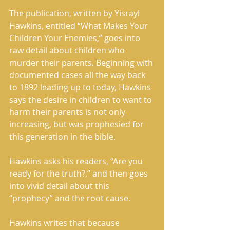
The publication, written by Yisrayl 
Hawkins, entitled “What Makes Your 
Children Your Enemies,” goes into 
raw detail about children who 
murder their parents. Beginning with 
documented cases all the way back 
to 1892 leading up to today, Hawkins 
says the desire in children to want to 
harm their parents is not only 
increasing, but was prophesied for 
this generation in the bible. 
Hawkins asks his readers, “Are you 
ready for the truth?,” and then goes 
into vivid detail about this 
“prophecy” and the root cause. 
Hawkins writes that because 