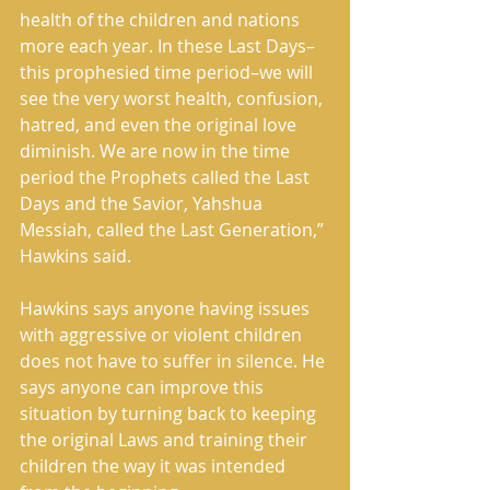
health of the children and nations 
more each year. In these Last Days–
this prophesied time period–we will 
see the very worst health, confusion, 
hatred, and even the original love 
diminish. We are now in the time 
period the Prophets called the Last 
Days and the Savior, Yahshua 
Messiah, called the Last Generation,” 
Hawkins said. 
Hawkins says anyone having issues 
with aggressive or violent children 
does not have to suffer in silence. He 
says anyone can improve this 
situation by turning back to keeping 
the original Laws and training their 
children the way it was intended 