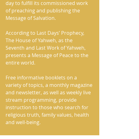
day to fulfill its commissioned work 
of preaching and publishing the 
Message of Salvation. 
According to Last Days’ Prophecy, 
The House of Yahweh, as the 
Seventh and Last Work of Yahweh, 
presents a Message of Peace to the 
entire world. 
Free informative booklets on a 
variety of topics, a monthly magazine 
and newsletter, as well as weekly live 
stream programming, provide 
instruction to those who search for 
religious truth, family values, health 
and well-being.     
Restoring the Rightful Name of 