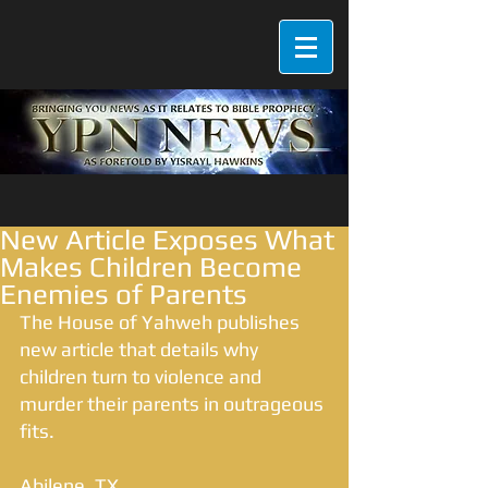
New Article Exposes What
Makes Children Become
Enemies of Parents
The House of Yahweh publishes 
new article that details why 
children turn to violence and 
murder their parents in outrageous 
fits. 
Abilene, TX 