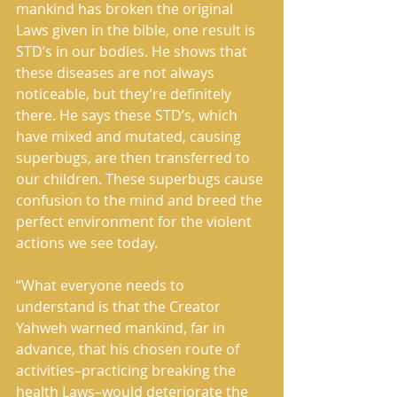
mankind has broken the original 
Laws given in the bible, one result is 
STD’s in our bodies. He shows that 
these diseases are not always 
noticeable, but they’re definitely 
there. He says these STD’s, which 
have mixed and mutated, causing 
superbugs, are then transferred to 
our children. These superbugs cause 
confusion to the mind and breed the 
perfect environment for the violent 
actions we see today. 
“What everyone needs to 
understand is that the Creator 
Yahweh warned mankind, far in 
advance, that his chosen route of 
activities–practicing breaking the 
health Laws–would deteriorate the 