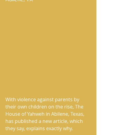
With violence against parents by 
their own children on the rise, The 
House of Yahweh in Abilene, Texas, 
has published a new article, which 
they say, explains exactly why. 