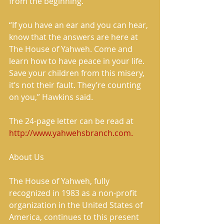
from the beginning.  
“If you have an ear and you can hear, 
know that the answers are here at 
The House of Yahweh. Come and 
learn how to have peace in your life. 
Save your children from this misery, 
it’s not their fault. They’re counting 
on you,” Hawkins said. 
The 24-page letter can be read at 
http://www.yahwehsbranch.com.
About Us 
The House of Yahweh, fully 
recognized in 1983 as a non-profit 
organization in the United States of 
America, continues to this present 