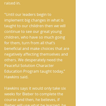
raised in. 
“Until our leaders begin to 
implement big changes in what is 
taught to our children then we will 
continue to see our great young 
children, who have so much going 
for them, turn from all that’s 
beneficial and make choices that are 
negatively affecting themselves and 
others. We desperately need the 
Peaceful Solution Character 
Education Program taught today,” 
Hawkins said. 
Hawkins says it would only take six 
weeks for Bieber to complete the 
course and then, he believes, if 
Bieber will use what he learned, he 