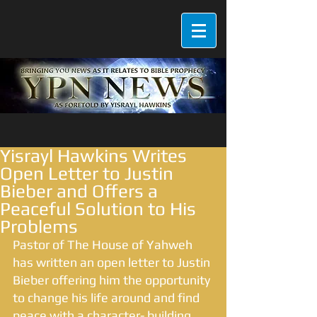
Yisrayl Hawkins Writes
Open Letter to Justin
Bieber and Offers a
Peaceful Solution to His
Problems
Pastor of The House of Yahweh 
has written an open letter to Justin 
Bieber offering him the opportunity 
to change his life around and find 
peace with a character- building 