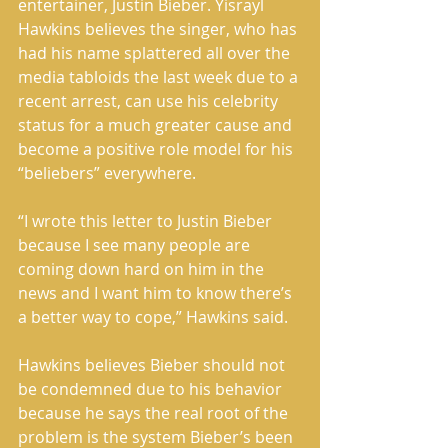
entertainer, Justin Bieber. Yisrayl 
Hawkins believes the singer, who has 
had his name splattered all over the 
media tabloids the last week due to a 
recent arrest, can use his celebrity 
status for a much greater cause and 
become a positive role model for his 
“beliebers” everywhere. 
“I wrote this letter to Justin Bieber 
because I see many people are 
coming down hard on him in the 
news and I want him to know there’s 
a better way to cope,” Hawkins said. 
Hawkins believes Bieber should not 
be condemned due to his behavior 
because he says the real root of the 
problem is the system Bieber’s been 