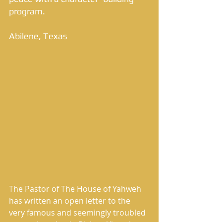
program. 
Abilene, Texas 
The Pastor of The House of Yahweh 
has written an open letter to the 
very famous and seemingly troubled 