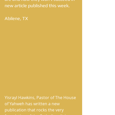
new article published this week. 
Abilene, TX 
Yisrayl Hawkins, Pastor of The House 
of Yahweh has written a new 
publication that rocks the very 