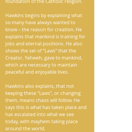
foundation of the Catholic religion. 
Hawkins begins by explaining what 
so many have always wanted to 
know – the reason for creation. He 
explains that mankind is training for 
jobs and eternal positions. He also 
shows the set of “Laws” that the 
Creator, Yahweh, gave to mankind, 
which are necessary to maintain 
peaceful and enjoyable lives. 
Hawkins also explains, that not 
keeping these “Laws”, or changing 
them, means chaos will follow. He 
says this is what has taken place and 
has escalated into what we see 
today, with mayhem taking place 
around the world. 