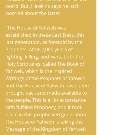
world. But, Hawkins says he isn’t 
worried about the latter. 
“The House of Yahweh was 
established in these Last Days, this 
last generation, as foretold by the 
Prophets. After 2,000 years of 
fighting, killing, and wars, both the 
Holy Scriptures, called The Book of 
Yahweh, which is the Inspired 
Writings of the Prophets of Yahweh, 
and The House of Yahweh have been 
brought back and made available to 
the people. This is all in accordance 
with fulfilled Prophecy, and it took 
place in this prophesied generation. 
The House of Yahweh is taking the 
Message of the Kingdom of Yahweh 