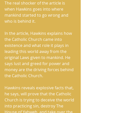
The real shocker of the article is 
when Hawkins goes into where 
mankind started to go wrong and 
who is behind it. 
In the article, Hawkins explains how 
the Catholic Church came into 
existence and what role it plays in 
leading this world away from the 
original Laws given to mankind. He 
says lust and greed for power and 
money are the driving forces behind 
the Catholic Church. 
Hawkins reveals explosive facts that, 
he says, will prove that the Catholic 
Church is trying to deceive the world 
into practicing sin, destroy The 
House of Yahweh, and take over the 