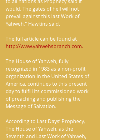
to all nations as Prophecy said it 
would. The gates of hell will not 
prevail against this last Work of 
Yahweh,” Hawkins said. 
The full article can be found at 
http://www.yahwehsbranch.com.
The House of Yahweh, fully 
recognized in 1983 as a non-profit 
organization in the United States of 
America, continues to this present 
day to fulfill its commissioned work 
of preaching and publishing the 
Message of Salvation. 
According to Last Days’ Prophecy, 
The House of Yahweh, as the 
Seventh and Last Work of Yahweh, 