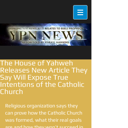
The House of Yahweh
Releases New Article They
Say Will Expose True
Intentions of the Catholic
Church
Religious organization says they 
can prove how the Catholic Church 
was formed, what their real goals 
are and how they won’t succeed in 