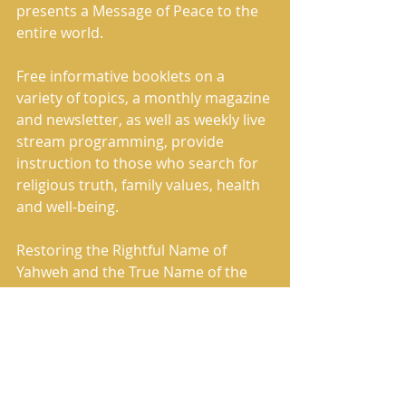
presents a Message of Peace to the 
entire world. 
Free informative booklets on a 
variety of topics, a monthly magazine 
and newsletter, as well as weekly live 
stream programming, provide 
instruction to those who search for 
religious truth, family values, health 
and well-being. 
Restoring the Rightful Name of 
Yahweh and the True Name of the 
Savior, Yahshua, Whose Names were 
removed by the Roman Catholic 
Church and replaced in the Holy 
Scriptures with words such as lord 
and god, The House of Yahweh has 
correctly restored the Heavenly 